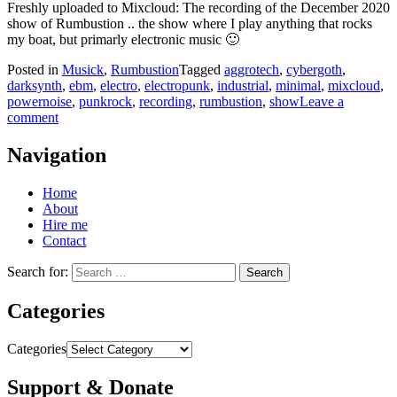
Freshly uploaded to Mixcloud: The recording of the December 2020
show of Rumbustion .. the show where I play anything that rocks
my boat, but primarly electronic music 🙂
Posted in
Musick
,
Rumbustion
Tagged
aggrotech
,
cybergoth
,
darksynth
,
ebm
,
electro
,
electropunk
,
industrial
,
minimal
,
mixcloud
,
powernoise
,
punkrock
,
recording
,
rumbustion
,
show
Leave a
comment
Navigation
Home
About
Hire me
Contact
Search for:
Categories
Categories
Support & Donate