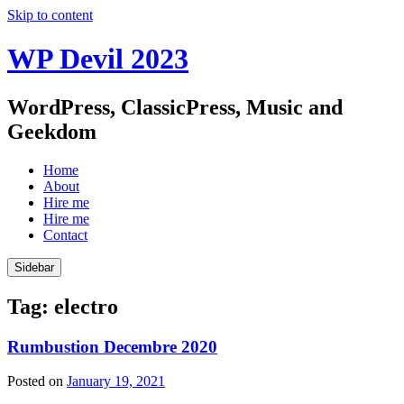
Skip to content
WP Devil 2023
WordPress, ClassicPress, Music and
Geekdom
Home
About
Hire me
Hire me
Contact
Sidebar
Tag:
electro
Rumbustion Decembre 2020
Posted on
January 19, 2021