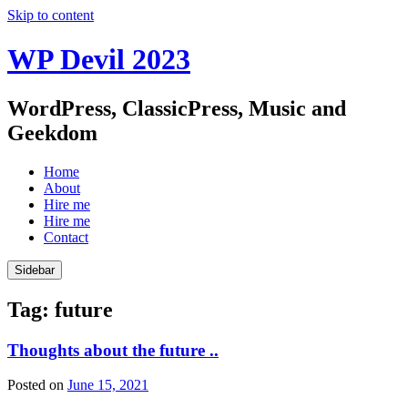
Skip to content
WP Devil 2023
WordPress, ClassicPress, Music and
Geekdom
Home
About
Hire me
Hire me
Contact
Sidebar
Tag:
future
Thoughts about the future ..
Posted on
June 15, 2021