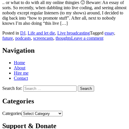
.. or what to do with all my online thingies 🙂 Beware: An essay of
sorts. So recently, when dabbling into live coding, and seeing almost
nobody except regular listeners (to my shows) around, I decided to
dig back into “how to promote stuff”. After all, next to nobody
knows I’m also doing “this live […]
Posted in
DJ
,
Life and let die
,
Live broadcasting
Tagged
essay
,
future
,
podcasts
,
screencasts
,
thoughts
Leave a comment
Navigation
Home
About
Hire me
Contact
Search for:
Categories
Categories
Support & Donate