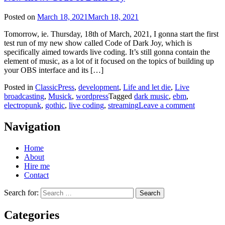
Posted on
March 18, 2021
March 18, 2021
Tomorrow, ie. Thursday, 18th of March, 2021, I gonna start the first
test run of my new show called Code of Dark Joy, which is
specifically aimed towards live coding. It’s still gonna contain the
element of music, as a lot of it focused on the topics of building up
your OBS interface and its […]
Posted in
ClassicPress
,
development
,
Life and let die
,
Live
broadcasting
,
Musick
,
wordpress
Tagged
dark music
,
ebm
,
electropunk
,
gothic
,
live coding
,
streaming
Leave a comment
Navigation
Home
About
Hire me
Contact
Search for:
Categories