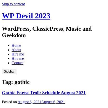
Skip to content
WP Devil 2023
WordPress, ClassicPress, Music and
Geekdom
Home
About
Hire me
Hire me
Contact
Sidebar
Tag:
gothic
Gothic Forest Troll: Schedule August 2021
Posted on
August 6, 2021
August 6, 2021