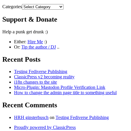
Categories
Support & Donate
Help a punk get drunk :)
Either:
Hire Me
:)
Or:
Tip the author / DJ
..
Recent Posts
Testing Fediverse Publishing
ClassicPress v2 becoming reality
i18n changes to the site
Micro-Plugin: Mastodon Profile Verification Link
How to change the admin page title to something useful
Recent Comments
HRH ginsterbusch
on
Testing Fediverse Publishing
Proudly powered by ClassicPress