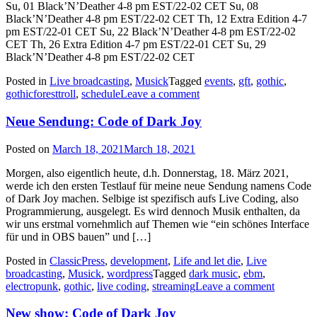
Su, 01 Black’N’Deather 4-8 pm EST/22-02 CET Su, 08
Black’N’Deather 4-8 pm EST/22-02 CET Th, 12 Extra Edition 4-7
pm EST/22-01 CET Su, 22 Black’N’Deather 4-8 pm EST/22-02
CET Th, 26 Extra Edition 4-7 pm EST/22-01 CET Su, 29
Black’N’Deather 4-8 pm EST/22-02 CET
Posted in
Live broadcasting
,
Musick
Tagged
events
,
gft
,
gothic
,
gothicforesttroll
,
schedule
Leave a comment
Neue Sendung: Code of Dark Joy
Posted on
March 18, 2021
March 18, 2021
Morgen, also eigentlich heute, d.h. Donnerstag, 18. März 2021,
werde ich den ersten Testlauf für meine neue Sendung namens Code
of Dark Joy machen. Selbige ist spezifisch aufs Live Coding, also
Programmierung, ausgelegt. Es wird dennoch Musik enthalten, da
wir uns erstmal vornehmlich auf Themen wie “ein schönes Interface
für und in OBS bauen” und […]
Posted in
ClassicPress
,
development
,
Life and let die
,
Live
broadcasting
,
Musick
,
wordpress
Tagged
dark music
,
ebm
,
electropunk
,
gothic
,
live coding
,
streaming
Leave a comment
New show: Code of Dark Joy