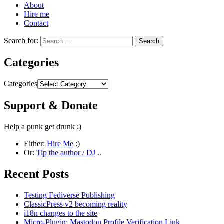
About
Hire me
Contact
Search for:
Categories
Categories
Support & Donate
Help a punk get drunk :)
Either:
Hire Me
:)
Or:
Tip the author / DJ
..
Recent Posts
Testing Fediverse Publishing
ClassicPress v2 becoming reality
i18n changes to the site
Micro-Plugin: Mastodon Profile Verification Link