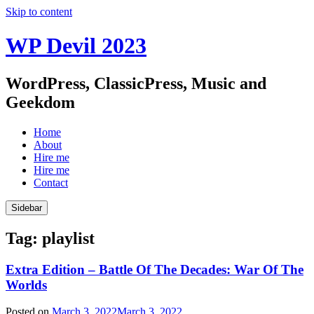
Skip to content
WP Devil 2023
WordPress, ClassicPress, Music and
Geekdom
Home
About
Hire me
Hire me
Contact
Sidebar
Tag:
playlist
Extra Edition – Battle Of The Decades: War Of The
Worlds
Posted on
March 3, 2022
March 3, 2022