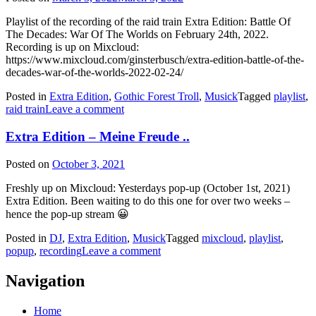
Playlist of the recording of the raid train Extra Edition: Battle Of
The Decades: War Of The Worlds on February 24th, 2022.
Recording is up on Mixcloud:
https://www.mixcloud.com/ginsterbusch/extra-edition-battle-of-the-
decades-war-of-the-worlds-2022-02-24/
Posted in
Extra Edition
,
Gothic Forest Troll
,
Musick
Tagged
playlist
,
raid train
Leave a comment
Extra Edition – Meine Freude ..
Posted on
October 3, 2021
Freshly up on Mixcloud: Yesterdays pop-up (October 1st, 2021)
Extra Edition. Been waiting to do this one for over two weeks –
hence the pop-up stream 😀
Posted in
DJ
,
Extra Edition
,
Musick
Tagged
mixcloud
,
playlist
,
popup
,
recording
Leave a comment
Navigation
Home