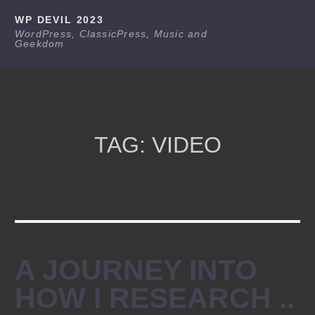
Skip
WP DEVIL 2023
to
WordPress, ClassicPress, Music and
Geekdom
content
TAG:
VIDEO
A JOURNEY INTO
HOW I RESEARCH ..