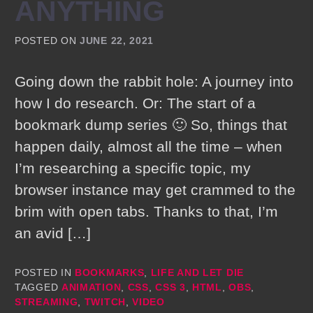
ANYTHING
POSTED ON
JUNE 22, 2021
Going down the rabbit hole: A journey into
how I do research. Or: The start of a
bookmark dump series 🙂 So, things that
happen daily, almost all the time – when
I’m researching a specific topic, my
browser instance may get crammed to the
brim with open tabs. Thanks to that, I’m
an avid […]
POSTED IN
BOOKMARKS
,
LIFE AND LET DIE
TAGGED
ANIMATION
,
CSS
,
CSS 3
,
HTML
,
OBS
,
STREAMING
,
TWITCH
,
VIDEO