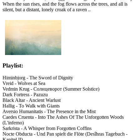
When the sun rises, and the fog flows across the trees, and all is
silent, but a distant, lonely croak of a raven ..
Playlist:
Himinbjorg - The Sword of Dignity
Vreid - Wolves at Sea
Vedmin Krug - Солнцеворот (Summer Solstice)
Dark Fortress - Pazuzu
Black Altar - Ancient Warlust
Hallig - To Walk with Giants
Aversio Humanitatis - The Presence in the Mist
Caedes Cruenta - Into The Ashes Of The Unforgotten Woods
(L'inferno)
Sarkrista - A Whisper from Forgotten Coffins
Nocte Obducta - Und Pan spielt die Flöte (Desîhras Tagebuch -
Kapitel II)