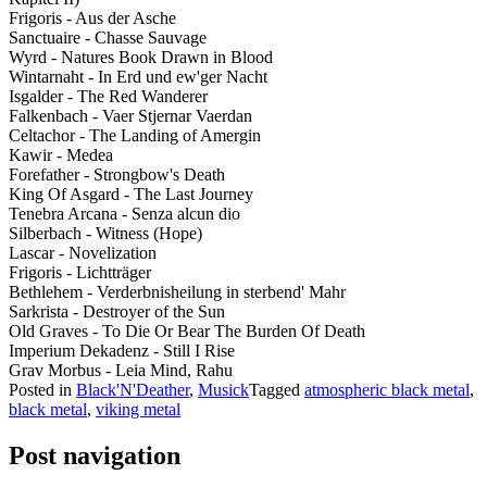
Frigoris - Aus der Asche
Sanctuaire - Chasse Sauvage
Wyrd - Natures Book Drawn in Blood
Wintarnaht - In Erd und ew'ger Nacht
Isgalder - The Red Wanderer
Falkenbach - Vaer Stjernar Vaerdan
Celtachor - The Landing of Amergin
Kawir - Medea
Forefather - Strongbow's Death
King Of Asgard - The Last Journey
Tenebra Arcana - Senza alcun dio
Silberbach - Witness (Hope)
Lascar - Novelization
Frigoris - Lichtträger
Bethlehem - Verderbnisheilung in sterbend' Mahr
Sarkrista - Destroyer of the Sun
Old Graves - To Die Or Bear The Burden Of Death
Imperium Dekadenz - Still I Rise
Grav Morbus - Leia Mind, Rahu
Posted in
Black'N'Deather
,
Musick
Tagged
atmospheric black metal
,
black metal
,
viking metal
Post navigation