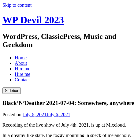
Skip to content
WP Devil 2023
WordPress, ClassicPress, Music and
Geekdom
Home
About
Hire me
Hire me
Contact
Sidebar
Black’N’Deather 2021-07-04: Somewhere, anywhere
Posted on
July 6, 2021
July 6, 2021
Recording of the live show of July 4th, 2021, is up at Mixcloud.
In a dreamy-like state, the foggy mourning, a speck of melancholy.