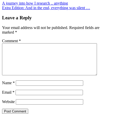
A journey into how I research .. anything
Extra Edition: And in the end, everything was silent …
Leave a Reply
Your email address will not be published.
Required fields are
marked
*
Comment
*
Name
*
Email
*
Website