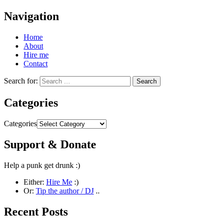
Navigation
Home
About
Hire me
Contact
Search for:
Categories
Categories
Support & Donate
Help a punk get drunk :)
Either:
Hire Me
:)
Or:
Tip the author / DJ
..
Recent Posts