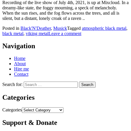
Recording of the live show of July 4th, 2021, is up at Mixcloud. In a
dreamy-like state, the foggy mourning, a speck of melancholy.
When the sun rises, and the fog flows across the trees, and all is
silent, but a distant, lonely croak of a raven ..
Posted in
Black'N'Deather
,
Musick
Tagged
atmospheric black metal
,
black metal
,
viking metal
Leave a comment
Navigation
Home
About
Hire me
Contact
Search for:
Categories
Categories
Support & Donate