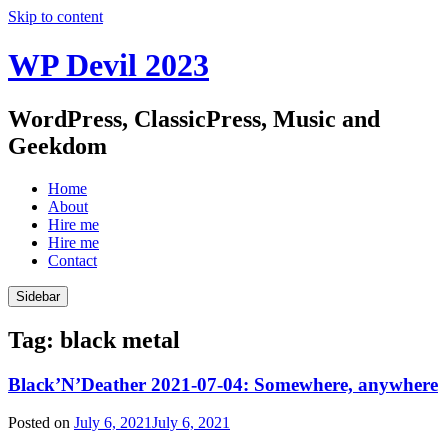
Skip to content
WP Devil 2023
WordPress, ClassicPress, Music and
Geekdom
Home
About
Hire me
Hire me
Contact
Sidebar
Tag:
black metal
Black’N’Deather 2021-07-04: Somewhere, anywhere
Posted on
July 6, 2021
July 6, 2021